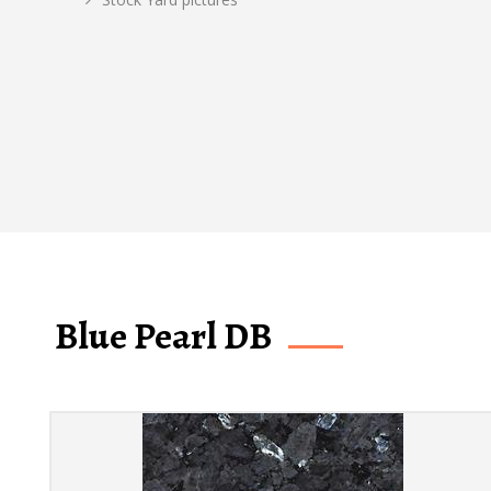
Blue Pearl DB