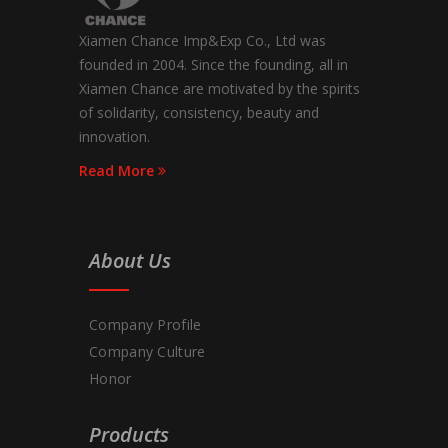
Xiamen Chance Imp&Exp Co., Ltd was
founded in 2004. Since the founding, all in
Xiamen Chance are motivated by the spirits
of solidarity, consistency, beauty and
innovation.
Read More
About Us
Company Profile
Company Culture
Honor
Products