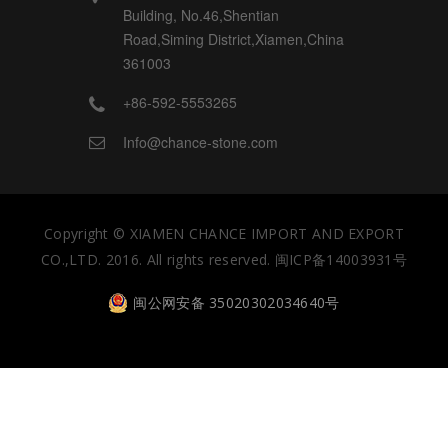
Building, No.46,Shentian
Road,Siming District,Xiamen,China
361003
+86-592-5553265
Info@chance-stone.com
Copyright ©
XIAMEN CHANCE IMPORT AND EXPORT
CO.,LTD.
2016.
All rights reserved.
闽ICP备14003931号
闽公网安备 35020302034640号