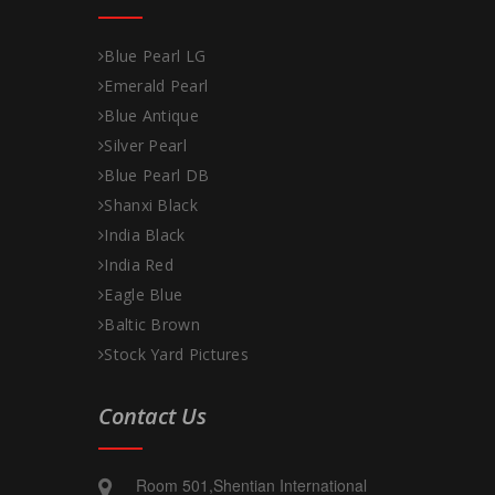
Blue Pearl LG
Emerald Pearl
Blue Antique
Silver Pearl
Blue Pearl DB
Shanxi Black
India Black
India Red
Eagle Blue
Baltic Brown
Stock Yard Pictures
Contact Us
Room 501,Shentian International