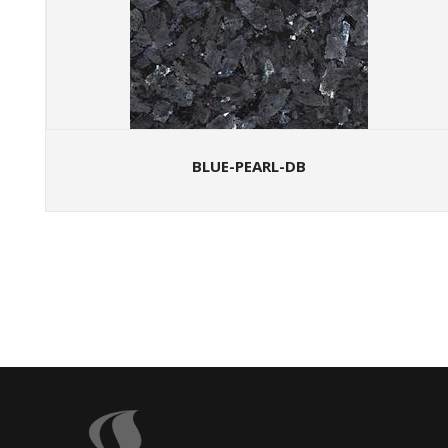
BLUE-PEARL-DB