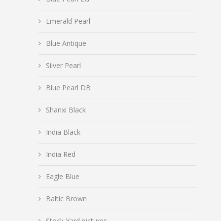
Emerald Pearl
Blue Antique
Silver Pearl
Blue Pearl DB
Shanxi Black
India Black
India Red
Eagle Blue
Baltic Brown
Stock Yard pictures