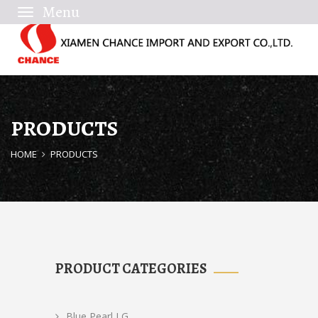
Toggle
navigation
PRODUCTS
HOME
PRODUCTS
PRODUCT CATEGORIES
Blue Pearl LG