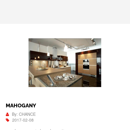
MAHOGANY
By: CHANCE
2017-02-08