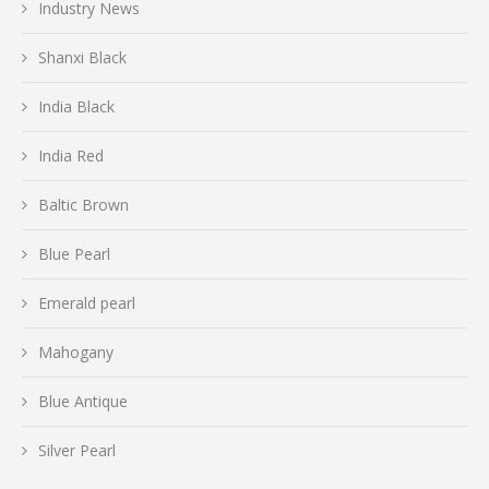
Industry News
Shanxi Black
India Black
India Red
Baltic Brown
Blue Pearl
Emerald pearl
Mahogany
Blue Antique
Silver Pearl