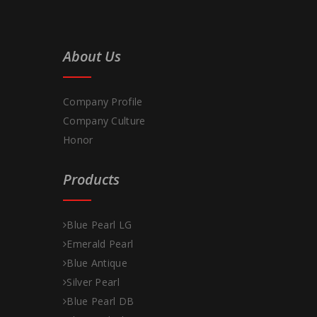
About Us
Company Profile
Company Culture
Honor
Products
Blue Pearl LG
Emerald Pearl
Blue Antique
Silver Pearl
Blue Pearl DB