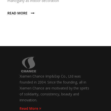
mahogany as indoor decoration
READ MORE
Xiamen Chance Imp&Exp Co., Ltd was
founded in 2004. Since the founding, all in
Xiamen Chance are motivated by the spirits
of solidarity, consistency, beauty and
innovation.
Read More