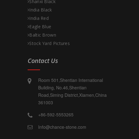
Shanxi Black
India Black
India Red
Eagle Blue
Baltic Brown
Stock Yard Pictures
Contact Us
Room 501,Shentian International
Building, No.46,Shentian
Road,Siming District,Xiamen,China
361003
+86-592-5553265
Info@chance-stone.com