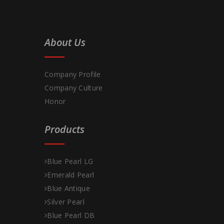
About Us
Company Profile
Company Culture
Honor
Products
Blue Pearl LG
Emerald Pearl
Blue Antique
Silver Pearl
Blue Pearl DB