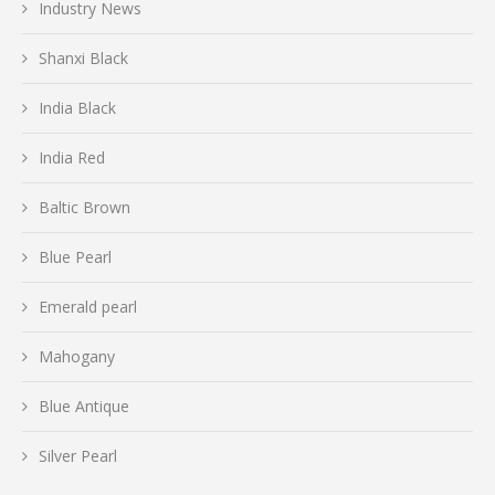
Industry News
Shanxi Black
India Black
India Red
Baltic Brown
Blue Pearl
Emerald pearl
Mahogany
Blue Antique
Silver Pearl