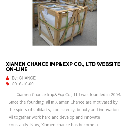
XIAMEN CHANCE IMP&EXP CO., LTD WEBSITE
ON-LINE
By: CHANCE
2016-10-09
Xiamen Chance Imp&Exp Co., Ltd was founded in 2004.
Since the founding, all in Xiamen Chance are motivated by
the spirits of solidarity, consistency, beauty and innovation.
All together work hard and develop and innovate
constantly. Now, Xiamen chance has become a