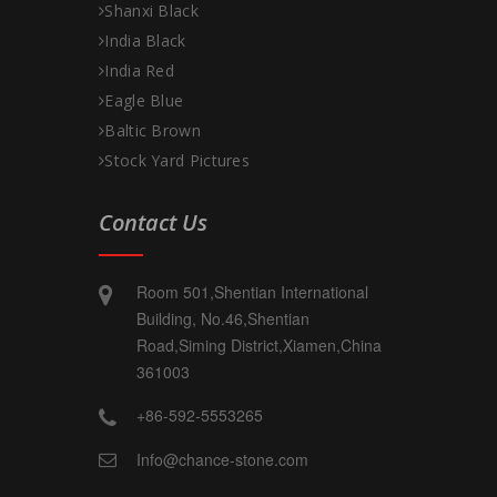
Shanxi Black
India Black
India Red
Eagle Blue
Baltic Brown
Stock Yard Pictures
Contact Us
Room 501,Shentian International
Building, No.46,Shentian
Road,Siming District,Xiamen,China
361003
+86-592-5553265
Info@chance-stone.com