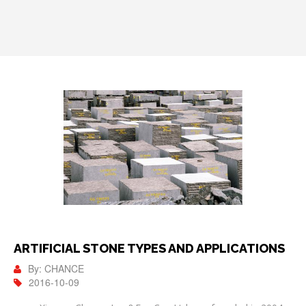
ARTIFICIAL STONE TYPES AND APPLICATIONS
By: CHANCE
2016-10-09