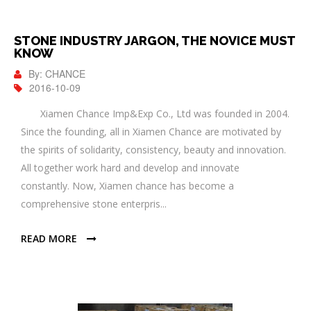
STONE INDUSTRY JARGON, THE NOVICE MUST
KNOW
By: CHANCE
2016-10-09
Xiamen Chance Imp&Exp Co., Ltd was founded in 2004.
Since the founding, all in Xiamen Chance are motivated by
the spirits of solidarity, consistency, beauty and innovation.
All together work hard and develop and innovate
constantly. Now, Xiamen chance has become a
comprehensive stone enterpris...
READ MORE