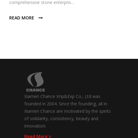
comprehensive stone enterpris...
READ MORE
Xiamen Chance Imp&Exp Co., Ltd was
founded in 2004. Since the founding, all in
Xiamen Chance are motivated by the spirits
of solidarity, consistency, beauty and
innovation.
Read More