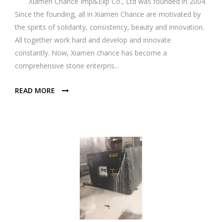
Xiamen Chance Imp&Exp Co., Ltd was founded in 2004.
Since the founding, all in Xiamen Chance are motivated by
the spirits of solidarity, consistency, beauty and innovation.
All together work hard and develop and innovate
constantly. Now, Xiamen chance has become a
comprehensive stone enterpris...
READ MORE